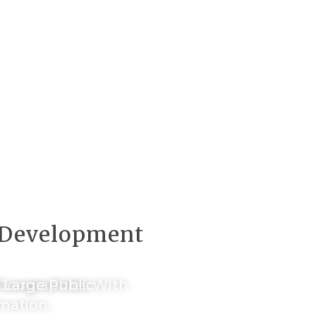
f Development
d Geographies With
f Large Public
mation.