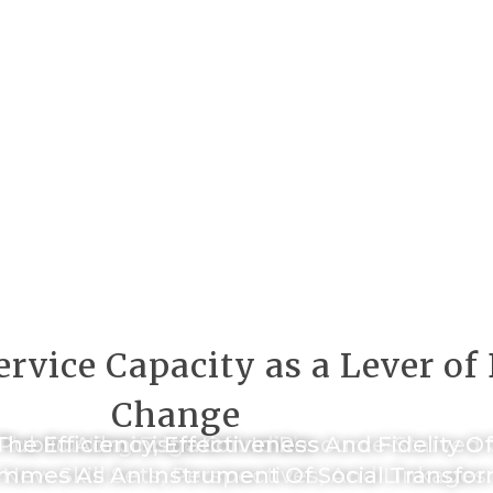
rvice Capacity as a Lever o
Change
he Cutting Edge Of India’s
 Public Administration In Resource-Starve
The Efficiency, Effectiveness And Fidelity O
mmes As An Instrument Of Social Transfor
New Skill Sets, Perspectives, And Linkages.