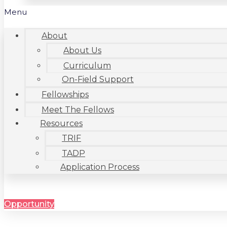
Menu
About
About Us
Curriculum
On-Field Support
Fellowships
Meet The Fellows
Resources
TRIF
TADP
Application Process
Opportunity