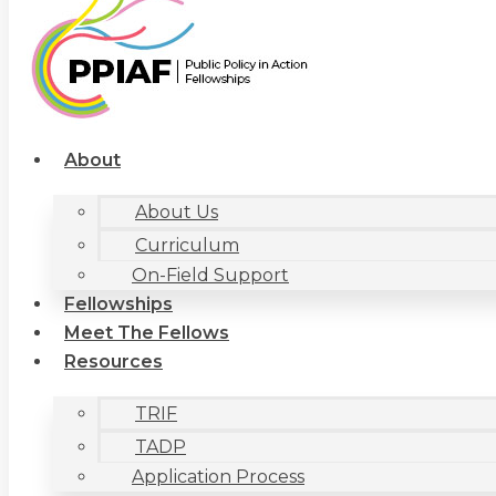
About
About Us
Curriculum
On-Field Support
Fellowships
Meet The Fellows
Resources
TRIF
TADP
Application Process