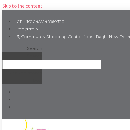
Skip to the content
011-41630455/ 46560330
info@trif.in
3, Community Shopping Centre, Neeti Bagh, New Delhi
Search
Search
Close this search
box.