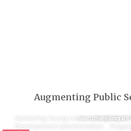
Augmenting Public Se
Mentoring Young Leaders To Work At T
Nurturing India’s
Investing In 
Development Administration
Progra