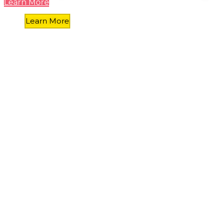
Learn More
Learn More