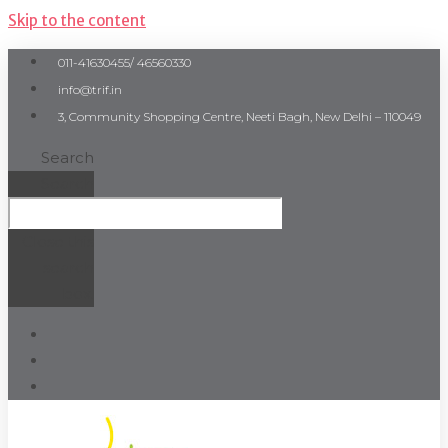
Skip to the content
011-41630455/ 46560330
info@trif.in
3, Community Shopping Centre, Neeti Bagh, New Delhi – 110049
Search
Search
Close this
search
box.