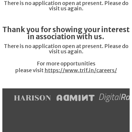
There is no application open at present. Please do
visit us again.
Thank you for showing your interest
in association with us.
There is no application open at present. Please do
visit us again.
For more opportunities
please visit
https://www.trif.in/careers/