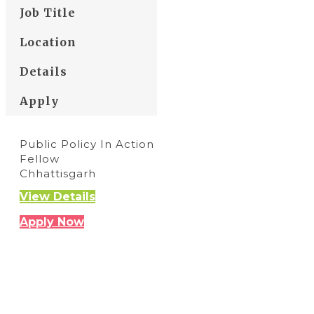
Job Title
Location
Details
Apply
Public Policy In Action
Fellow
Chhattisgarh
View Details
Apply Now