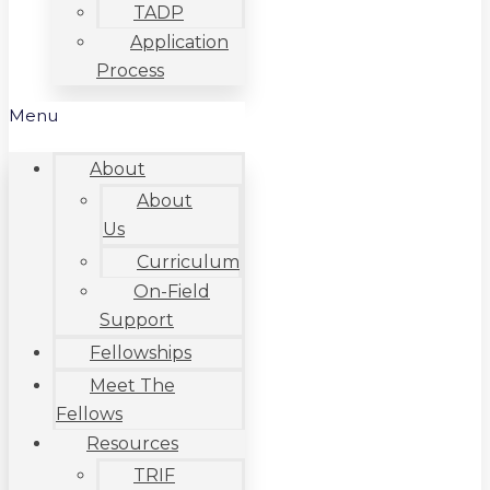
TADP
Application
Process
Menu
About
About
Us
Curriculum
On-Field
Support
Fellowships
Meet The
Fellows
Resources
TRIF