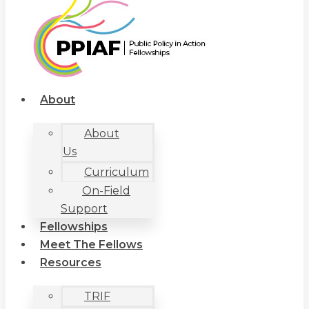
About
About
Us
Curriculum
On-Field
Support
Fellowships
Meet The Fellows
Resources
TRIF