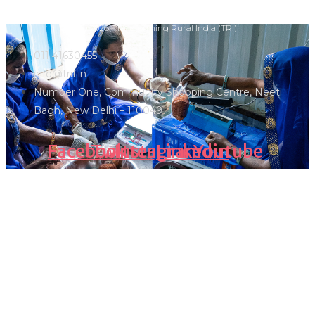
Ⓒ 2026, Transforming Rural India (TRI)
011 41630455
info@trif.in
Number One, Community Shopping Centre, Neeti
Bagh, New Delhi – 110049
Facebook
Twitter
Instagram
Linkedin
Youtube