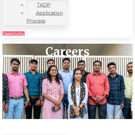
TADP
Application
Process
Opportunity
Careers