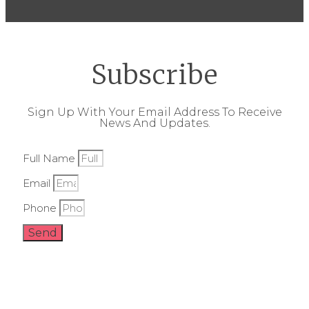
Subscribe
Sign Up With Your Email Address To Receive
News And Updates.
Full Name
Email
Phone
Send