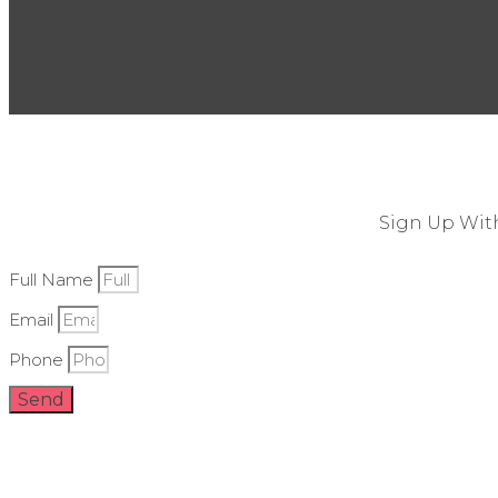
Sign Up With
Full Name
Email
Phone
Send