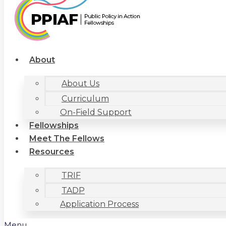
About
About Us
Curriculum
On-Field Support
Fellowships
Meet The Fellows
Resources
TRIF
TADP
Application Process
Menu