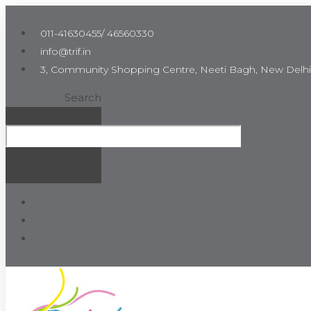
Skip
to
011-41630455/ 46560330
the
info@trif.in
content
3, Community Shopping Centre, Neeti Bagh, New Delhi
Search
Search
Close this search
box.