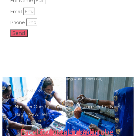
Full Name
Email
Phone
Send
Ⓒ 2026, Transforming Rural India (TRI)
011 41630455
info@trif.in
Number One, Community Shopping Centre, Neeti
Bagh, New Delhi – 110049
Facebook
Twitter
Instagram
Linkedin
Youtube