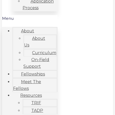
Application
Process
Menu
About
About
Us
Curriculum
On-Field
Support
Fellowships
Meet The
Fellows
Resources
TRIF
TADP