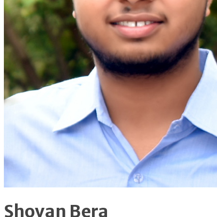
Shovan Bera