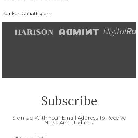
Kanker, Chhattisgarh
Subscribe
Sign Up With Your Email Address To Receive
News And Updates.