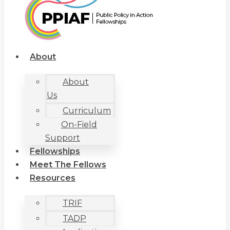
About
About
Us
Curriculum
On-Field
Support
Fellowships
Meet The Fellows
Resources
TRIF
TADP