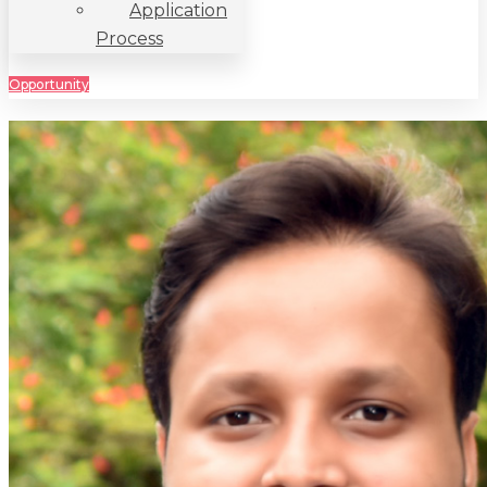
Application
Process
Opportunity